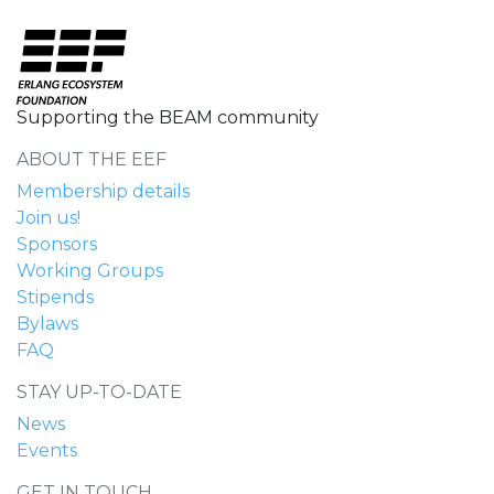
Supporting the BEAM community
ABOUT THE EEF
Membership details
Join us!
Sponsors
Working Groups
Stipends
Bylaws
FAQ
STAY UP-TO-DATE
News
Events
GET IN TOUCH