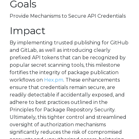
Goals
Provide Mechanisms to Secure API Credentials
Impact
By implementing trusted publishing for GitHub
and GitLab, as well as introducing clearly
prefixed API tokens that can be recognized by
popular secret scanning tools, this milestone
fortifies the integrity of package publication
workflows on
Hex.pm
. These enhancements
ensure that credentials remain secure, are
readily detectable if accidentally exposed, and
adhere to best practices outlined in the
Principles for Package Repository Security.
Ultimately, this tighter control and streamlined
oversight of authorization mechanisms
significantly reduces the risk of compromised