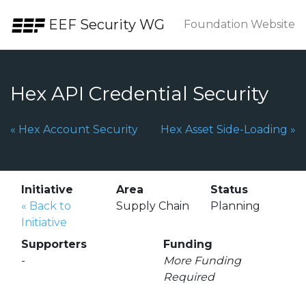
Skip to the content.
EEF Security WG
Foundation Website
Hex API Credential Security
Previous Page:
Next Page:
«
Hex Account Security
Hex Asset Side-Loading
»
Initiative
Area
Status
«
Back to
Supply Chain
Planning
Initiative
Supporters
Funding
-
More Funding
Required