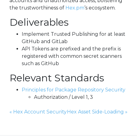
accounts and unauthorized access, bolstering
the trustworthiness of
Hex.pm
’s ecosystem.
Deliverables
Implement Trusted Publishing for at least
GitHub and GitLab
API Tokens are prefixed and the prefix is
registered with common secret scanners
such as GitHub
Relevant Standards
Principles for Package Repository Security
Authorization / Level 1, 3
Previous Page:
Next Page:
«
Hex Account Security
Hex Asset Side-Loading
»