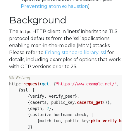
Preventing atom exhaustion
)
Background
The
HTTP client in ‘inets’ inherits the TLS
httpc
protocol defaults from the ‘ssl’ applications,
enabling man-in-the-middle (MitM) attacks.
Please refer to
Erlang standard library: ssl
for
details, including examples of options that work
with OTP versions prior to 25.
httpc
:
request
(
get
,
{
"https://www.example.net/"
,
[]},
{
ssl
,
[
{
verify
,
verify_peer
},
{
cacerts
,
public_key
:
cacerts_get
()},
{
depth
,
2
},
{
customize_hostname_check
,
[
{
match_fun
,
public_key
:
pkix_verify_hostn
]}