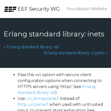
Skip to the content.
EEF Security WG
Foundation Website
Erlang standard library: inets
Previous Page:
«
Erlang standard library: ssl
Next Page:
Erlang standard library: crypto
»
Pass the
option with secure client
ssl
configuration options when connecting to
HTTPS servers using ‘httpc’ (see
Erlang
standard library: ssl
)
Use
uri_string:parse/1
instead of
http_uri:parse/1
when used with untrusted
input, to prevent atom exhaustion (see