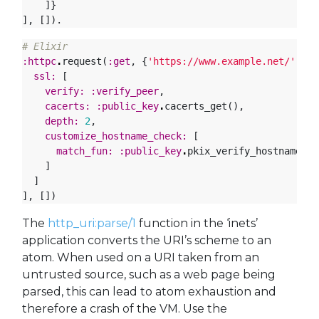
]}
],
[]).
# Elixir
:httpc
.
request
(
:get
,
{
'https://www.example.net/'
,
[]
ssl:
[
verify:
:verify_peer
,
cacerts:
:public_key
.
cacerts_get
(),
depth:
2
,
customize_hostname_check:
[
match_fun:
:public_key
.
pkix_verify_hostname_ma
]
]
],
[])
The
http_uri:parse/1
function in the ‘inets’
application converts the URI’s scheme to an
atom. When used on a URI taken from an
untrusted source, such as a web page being
parsed, this can lead to atom exhaustion and
therefore a crash of the VM. Use the