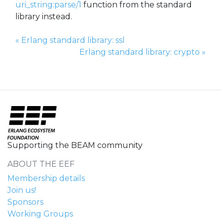
uri_string:parse/1
function from the standard
library instead.
Previous Page:
«
Erlang standard library: ssl
Next Page:
Erlang standard library: crypto
»
Supporting the BEAM community
ABOUT THE EEF
Membership details
Join us!
Sponsors
Working Groups