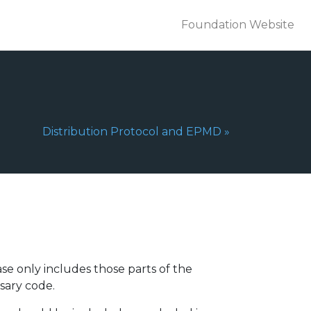
Foundation Website
Next Page:
Distribution Protocol and EPMD
»
se only includes those parts of the
sary code.