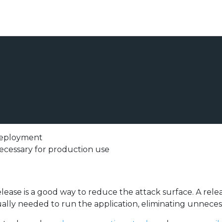
 deployment
ecessary for production use
lease is a good way to reduce the attack surface. A relea
lly needed to run the application, eliminating unneces