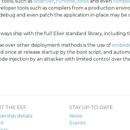
tools, such as
observer
,
runtime_tools
and even
compil
developer tools such as compilers from a production envi
r, debug and even patch the application in-place may be
always ship with the full Elixir standard library, including 
ase over other deployment methods is the use of
embed
d once at release startup by the boot script, and autom
code injection by an attacker with limited control over t
T THE EEF
STAY UP-TO-DATE
rship details
News
s!
Events
ors