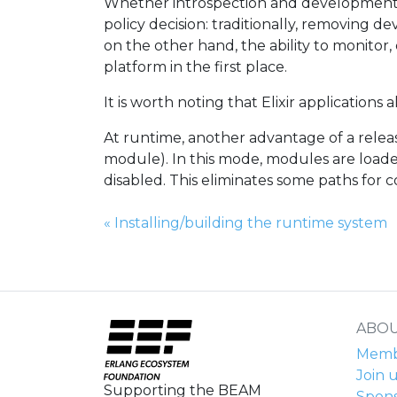
Whether introspection and development 
policy decision: traditionally, removing 
on the other hand, the ability to monito
platform in the first place.
It is worth noting that Elixir applications 
At runtime, another advantage of a rele
module). In this mode, modules are loade
disabled. This eliminates some paths for 
Previous Page:
«
Installing/building the runtime system
ABOU
Membe
Join u
Supporting the BEAM
Spons