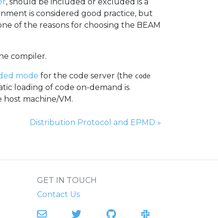
er
, should be included or excluded is a
ronment is considered good practice, but
 one of the reasons for choosing the BEAM
the compiler.
ded mode
for the code server (the
code
atic loading of code on-demand is
he host machine/VM.
Next Page:
Distribution Protocol and EPMD
»
GET IN TOUCH
Contact Us