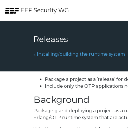
Skip to the content.
EEF Security WG
Releases
Previous Page:
«
Installing/building the runtime system
Package a project as a ‘release’ for
Include only the OTP applications n
Background
Packaging and deploying a project as a re
Erlang/OTP runtime system that are actua