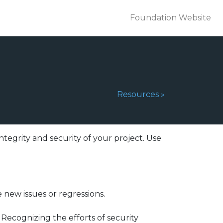
Foundation Website
Next Page:
Resources
»
integrity and security of your project. Use
 new issues or regressions.
Recognizing the efforts of security