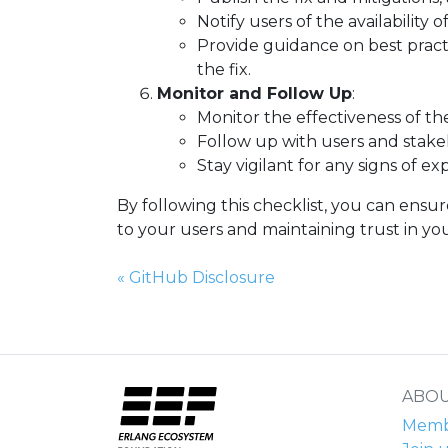
Notify users of the availability
Provide guidance on best practi
the fix.
Monitor and Follow Up
:
Monitor the effectiveness of th
Follow up with users and stakeh
Stay vigilant for any signs of e
By following this checklist, you can ensur
to your users and maintaining trust in your
Previous Page:
«
GitHub Disclosure
ABOU
Membe