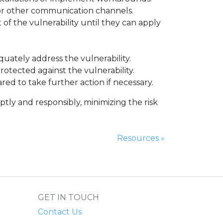
a, or other communication channels.
of the vulnerability until they can apply
quately address the vulnerability.
rotected against the vulnerability.
ared to take further action if necessary.
ptly and responsibly, minimizing the risk
Next Page:
Resources
»
GET IN TOUCH
Contact Us