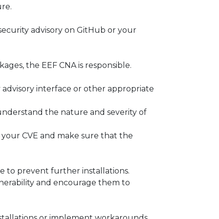
ure.
 security advisory on GitHub or your
ckages, the EEF CNA is responsible.
advisory interface or other appropriate
understand the nature and severity of
h for your CVE and make sure that the
 to prevent further installations.
lnerability and encourage them to
installations or implement workarounds.