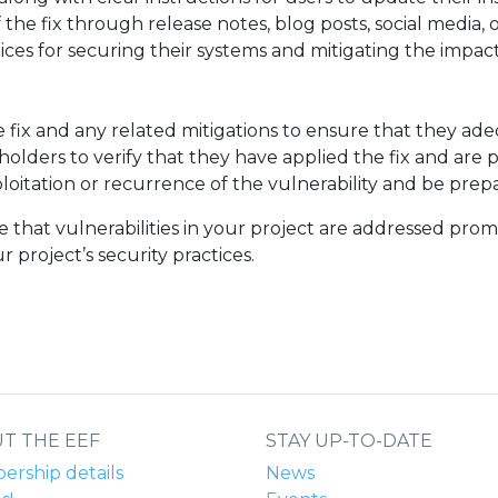
 of the fix through release notes, blog posts, social medi
ces for securing their systems and mitigating the impact 
e fix and any related mitigations to ensure that they ade
olders to verify that they have applied the fix and are p
xploitation or recurrence of the vulnerability and be prep
e that vulnerabilities in your project are addressed prom
 project’s security practices.
T THE EEF
STAY UP-TO-DATE
rship details
News