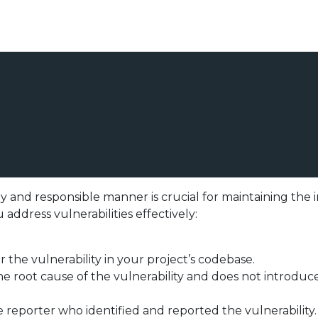
ely and responsible manner is crucial for maintaining the 
 address vulnerabilities effectively:
 the vulnerability in your project’s codebase.
he root cause of the vulnerability and does not introduce
eporter who identified and reported the vulnerability. 