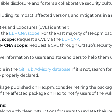
ble disclosure and fosters a collaborative security cult
uding its impact, affected versions, and mitigations, in a
es and Exposures (CVE) identifier:
n the
EEF CNA scope
. For the vast majority of Hex.pm pa
 scope:
Request a CVE via the
EEF CNA
.
EF CNA scope:
Request a CVE through GitHub’s security 
e information to users and stakeholders to help them 
ble in the
GitHub Advisory database
. If it is not, searc
e properly declared.
ackage published on Hex.pm, consider retiring the package
f the affected package on Hex to notify users of the vu
ons
:
 along with clear instructions for users to update their 