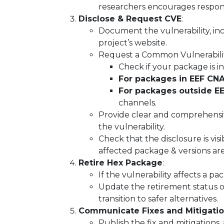
researchers encourages responsi
Disclose & Request CVE
:
Document the vulnerability, incl
project’s website.
Request a Common Vulnerabiliti
Check if your package is i
For packages in EEF CNA
For packages outside E
channels.
Provide clear and comprehensiv
the vulnerability.
Check that the disclosure is visi
affected package & versions ar
Retire Hex Package
:
If the vulnerability affects a p
Update the retirement status o
transition to safer alternatives.
Communicate Fixes and Mitigati
Publish the fix and mitigations,