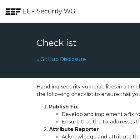
Skip to the content.
EEF Security WG
Checklist
Previous Page:
«
GitHub Disclosure
Handling security vulnerabilities in a tim
the following checklist to ensure that you
Publish Fix
:
Develop and implement a fix for
Ensure that the fix addresses t
Attribute Reporter
:
Acknowledge and attribute the r